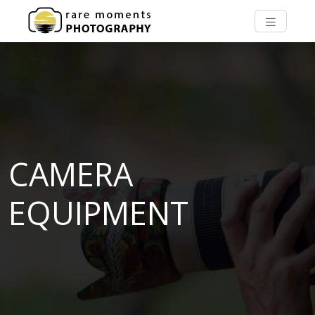
CAMERA
EQUIPMENT