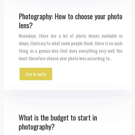
Photography: How to choose your photo
lens?
Nowadays, there are a lot of photo lenses available in
shops. Contrary to what some people think, there is no such
thing as a genius lens that does everything very well. You
must therefore choose your photo lens according to…
Lire la suite
What is the budget to start in
photography?