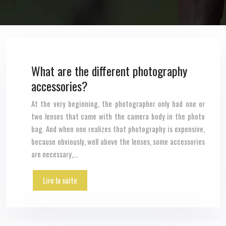
What are the different photography
accessories?
At the very beginning, the photographer only had one or
two lenses that came with the camera body in the photo
bag. And when one realizes that photography is expensive,
because obviously, well above the lenses, some accessories
are necessary,…
Lire la suite