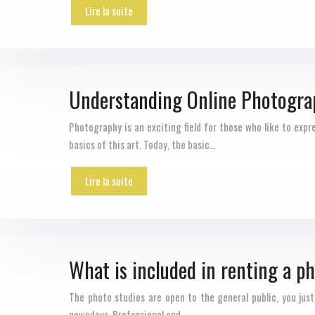
Lire la suite
Understanding Online Photogra
Photography is an exciting field for those who like to exp
basics of this art. Today, the basic…
Lire la suite
What is included in renting a p
The photo studios are open to the general public, you just
nowadays. Professional and…