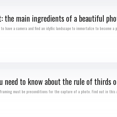
 the main ingredients of a beautiful pho
h to have a camera and find an idyllic landscape to immortalize to become a
u need to know about the rule of thirds o
framing must be preconditions for the capture of a photo. Find out in this a