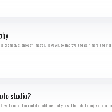
phy
ress themselves through images. However, to improve and gain more and more
hoto studio?
 have to meet the rental conditions and you will be able to enjoy one or m