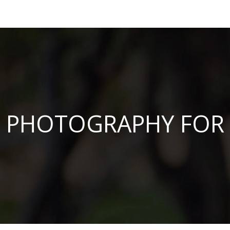
PHOTOGRAPHY FOR 