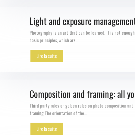
Light and exposure management:
Photography is an art that can be learned. It is not enoug
basic principles, which are…
Lire la suite
Composition and framing: all yo
Third party rules or golden rules on photo composition and 
framing The orientation of the…
Lire la suite