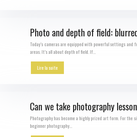
Photo and depth of field: blurre
Today’s cameras are equipped with powerful settings and fu
areas. It’s all about depth of field. If…
Lire la suite
Can we take photography lesson
Photography has become a highly prized art form. For the sim
beginner photography…