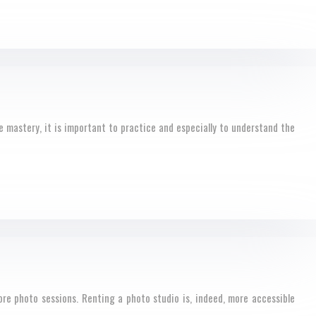
 mastery, it is important to practice and especially to understand the
ore photo sessions. Renting a photo studio is, indeed, more accessible