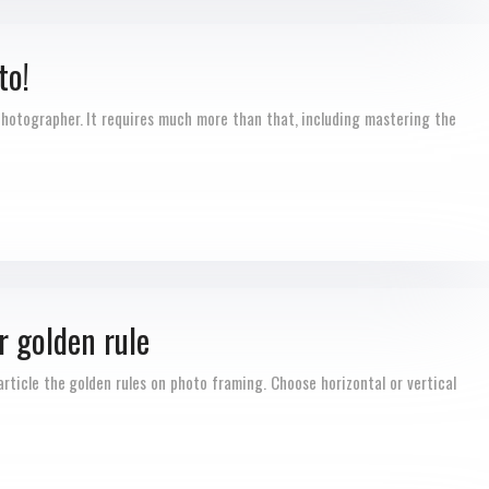
to!
 photographer. It requires much more than that, including mastering the
r golden rule
rticle the golden rules on photo framing. Choose horizontal or vertical