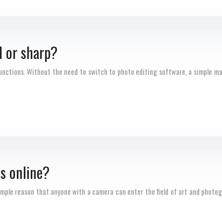
d or sharp?
nctions. Without the need to switch to photo editing software, a simple ma
s online?
ple reason that anyone with a camera can enter the field of art and photograph