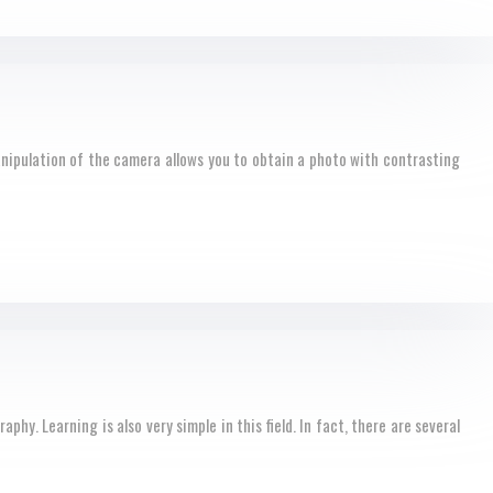
nipulation of the camera allows you to obtain a photo with contrasting
y. Learning is also very simple in this field. In fact, there are several