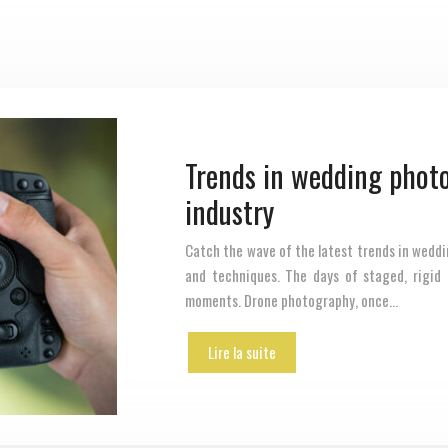
Trends in wedding photo
industry
Catch the wave of the latest trends in weddi
and techniques. The days of staged, rigid
moments. Drone photography, once…
Lire la suite