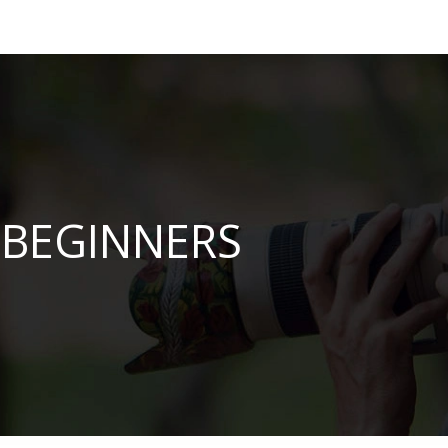
BEGINNERS