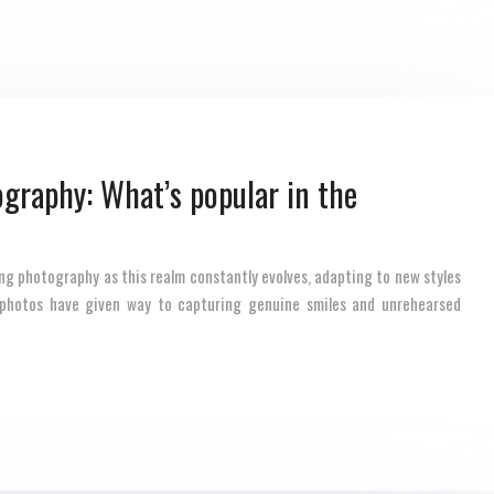
graphy: What’s popular in the
ng photography as this realm constantly evolves, adapting to new styles
 photos have given way to capturing genuine smiles and unrehearsed